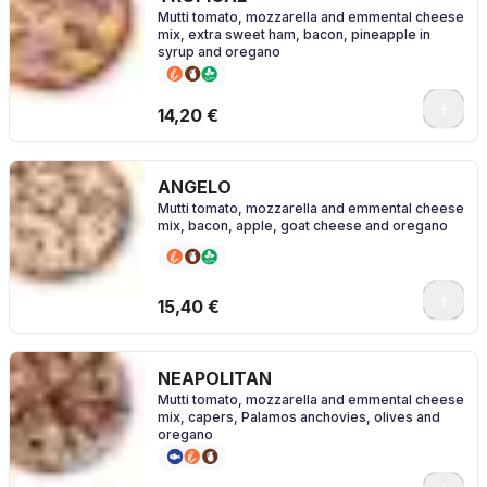
Mutti tomato, mozzarella and emmental cheese
mix, extra sweet ham, bacon, pineapple in
syrup and oregano
0
14,20 €
ANGELO
Mutti tomato, mozzarella and emmental cheese
mix, bacon, apple, goat cheese and oregano
0
15,40 €
NEAPOLITAN
Mutti tomato, mozzarella and emmental cheese
mix, capers, Palamos anchovies, olives and
oregano