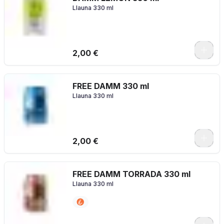
Llauna 330 ml
2,00 €
FREE DAMM 330 ml
Llauna 330 ml
2,00 €
FREE DAMM TORRADA 330 ml
Llauna 330 ml