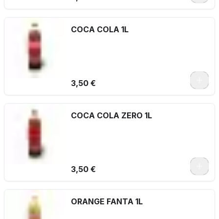
COCA COLA 1L
3,50 €
COCA COLA ZERO 1L
3,50 €
ORANGE FANTA 1L