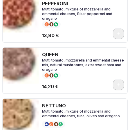
PEPPERONI
Mutti tomato, mixture of mozzarella and
emmental cheeses, Bísar pepperoni and
oregano
0
13,90 €
QUEEN
Mutti tomato, mozzarella and emmental cheese
mix, natural mushrooms, extra sweet ham and
oregano
0
14,20 €
NETTUNO
Mutti tomato, mixture of mozzarella and
emmental cheeses, tuna, olives and oregano