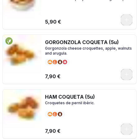
5,90 €
GORGONZOLA COQUETA (5u)
Gorgonzola cheese croquettes, apple, walnuts
and arugula.
7,90 €
HAM COQUETA (5u)
Croquetes de pernil ibèric.
7,90 €