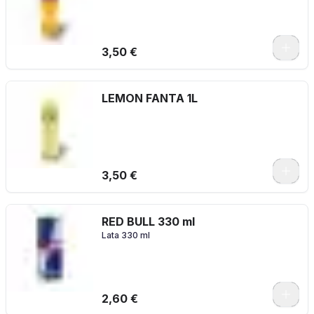
3,50 €
LEMON FANTA 1L
3,50 €
RED BULL 330 ml
Lata 330 ml
2,60 €