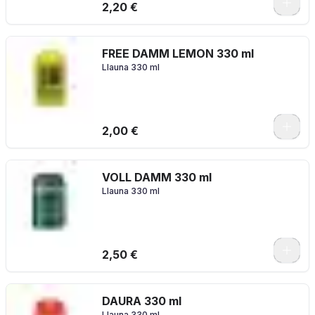
2,20 €
FREE DAMM LEMON 330 ml
Llauna 330 ml
2,00 €
VOLL DAMM 330 ml
Llauna 330 ml
2,50 €
DAURA 330 ml
Llauna 330 ml