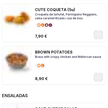
CUTE COQUETA (5u)
Croqueta de tartufat, Parmigiano Reggiano,
ceba caramel·litzada i cua de bou.
7,90 €
BROWN POTATOES
Braus with crispy chicken and Mallorcan sauce
8,90 €
ENSALADAS