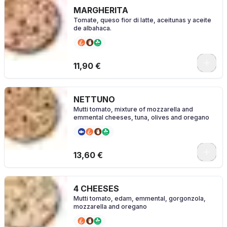
MARGHERITA
Tomate, queso fior di latte, aceitunas y aceite
de albahaca.
0
11,90 €
NETTUNO
Mutti tomato, mixture of mozzarella and
emmental cheeses, tuna, olives and oregano
0
13,60 €
4 CHEESES
Mutti tomato, edam, emmental, gorgonzola,
mozzarella and oregano