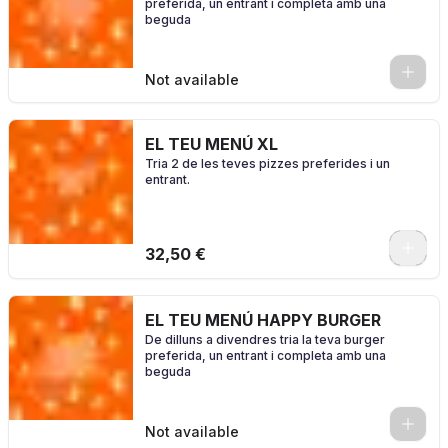
preferida, un entrant i completa amb una
beguda
0
Not available
EL TEU MENÚ XL
Tria 2 de les teves pizzes preferides i un
entrant.
0
32,50 €
EL TEU MENÚ HAPPY BURGER
De dilluns a divendres tria la teva burger
preferida, un entrant i completa amb una
beguda
0
Not available