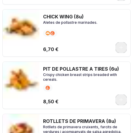
CHICK WING (8u)
Aletes de pollastre marinades.
0
6,70 €
PIT DE POLLASTRE A TIRES (6u)
Crispy chicken breast strips breaded with
cereals.
0
8,50 €
ROTLLETS DE PRIMAVERA (8u)
Rotllets de primavera cruixents, farcits de
verdures i acompanyats de salsa agredolça.