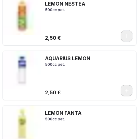
LEMON NESTEA
500cc pet.
2,50 €
AQUARIUS LEMON
500cc pet.
2,50 €
LEMON FANTA
500cc pet.