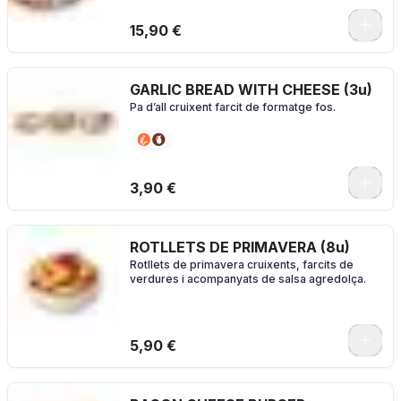
0
15,90 €
GARLIC BREAD WITH CHEESE (3u)
Pa d’all cruixent farcit de formatge fos.
3,90 €
ROTLLETS DE PRIMAVERA (8u)
Rotllets de primavera cruixents, farcits de
verdures i acompanyats de salsa agredolça.
5,90 €