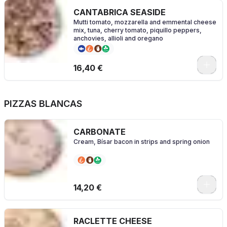
CANTABRICA SEASIDE
Mutti tomato, mozzarella and emmental cheese
mix, tuna, cherry tomato, piquillo peppers,
anchovies, allioli and oregano
0
16,40 €
PIZZAS BLANCAS
CARBONATE
Cream, Bísar bacon in strips and spring onion
0
14,20 €
RACLETTE CHEESE