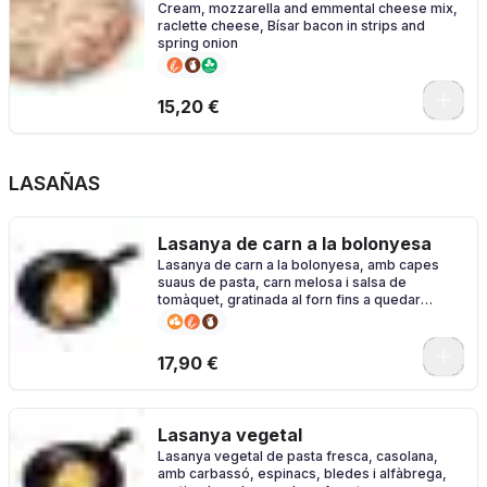
Cream, mozzarella and emmental cheese mix,
raclette cheese, Bísar bacon in strips and
spring onion
0
15,20 €
LASAÑAS
Lasanya de carn a la bolonyesa
Lasanya de carn a la bolonyesa, amb capes
suaus de pasta, carn melosa i salsa de
tomàquet, gratinada al forn fins a quedar
daurada i irresistible.
17,90 €
Lasanya vegetal
Lasanya vegetal de pasta fresca, casolana,
amb carbassó, espinacs, bledes i alfàbrega,