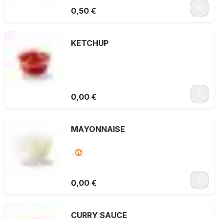
0,50 €
KETCHUP
0,00 €
MAYONNAISE
0,00 €
CURRY SAUCE