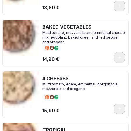
0
13,60 €
BAKED VEGETABLES
Mutti tomato, mozzarella and emmental cheese
mix, eggplant, baked green and red pepper
and oregano
0
14,90 €
4 CHEESES
Mutti tomato, edam, emmental, gorgonzola,
mozzarella and oregano
0
15,90 €
TROPICAL