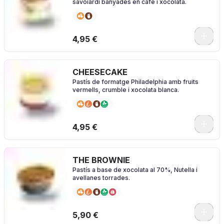
savoiardi banyades en cafè i xocolata.
4,95 €
CHEESECAKE
Pastís de formatge Philadelphia amb fruits
vermells, crumble i xocolata blanca.
4,95 €
THE BROWNIE
Pastís a base de xocolata al 70%, Nutella i
avellanes torrades.
5,90 €