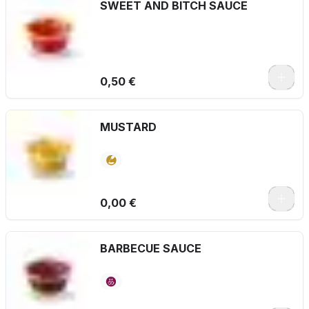
SWEET AND BITCH SAUCE
0,50 €
MUSTARD
0,00 €
BARBECUE SAUCE