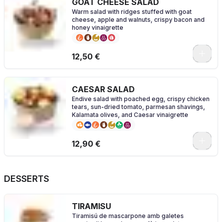
GOAT CHEESE SALAD
Warm salad with ridges stuffed with goat
cheese, apple and walnuts, crispy bacon and
honey vinaigrette
0
12,50 €
CAESAR SALAD
Endive salad with poached egg, crispy chicken
tears, sun-dried tomato, parmesan shavings,
Kalamata olives, and Caesar vinaigrette
0
12,90 €
DESSERTS
TIRAMISU
Tiramisú de mascarpone amb galetes