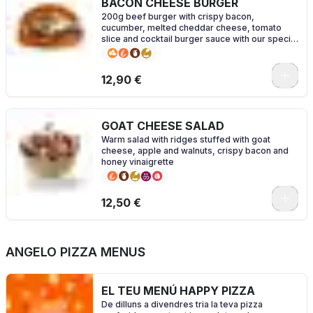
BACON CHEESE BURGER
200g beef burger with crispy bacon,
cucumber, melted cheddar cheese, tomato
slice and cocktail burger sauce with our special
brioche bread
0
12,90 €
GOAT CHEESE SALAD
Warm salad with ridges stuffed with goat
cheese, apple and walnuts, crispy bacon and
honey vinaigrette
0
12,50 €
ANGELO PIZZA MENUS
EL TEU MENÚ HAPPY PIZZA
De dilluns a divendres tria la teva pizza