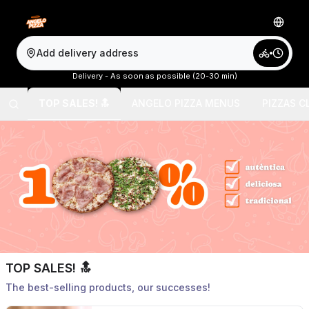
Add delivery address
Delivery - As soon as possible (20-30 min)
TOP SALES! 🔝
ANGELO PIZZA MENUS
PIZZAS C
TOP SALES! 🔝
The best-selling products, our successes!