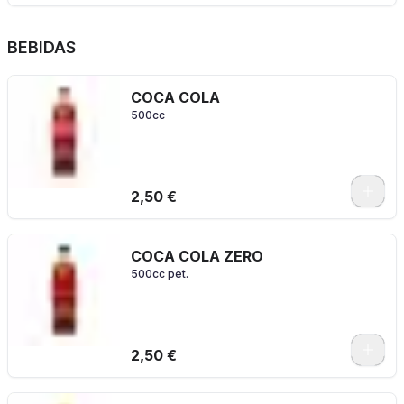
BEBIDAS
COCA COLA
500cc
2,50 €
COCA COLA ZERO
500cc pet.
2,50 €