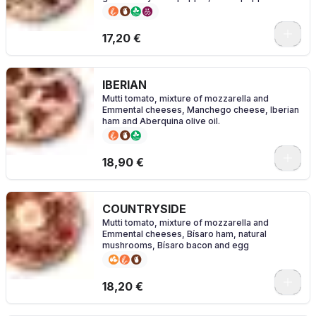
salt
0
17,20 €
IBERIAN
Mutti tomato, mixture of mozzarella and
Emmental cheeses, Manchego cheese, Iberian
ham and Aberquina olive oil.
0
18,90 €
COUNTRYSIDE
Mutti tomato, mixture of mozzarella and
Emmental cheeses, Bísaro ham, natural
mushrooms, Bísaro bacon and egg
0
18,20 €