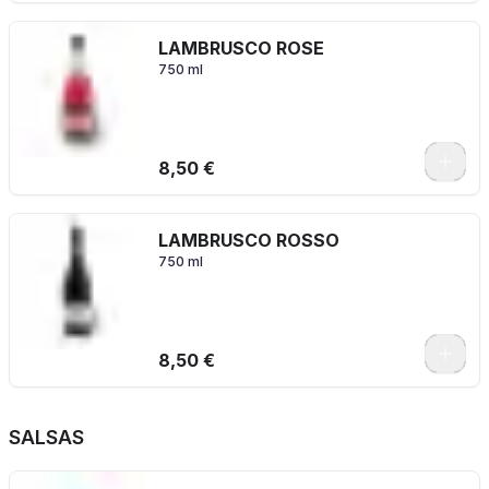
LAMBRUSCO ROSE
750 ml
8,50 €
LAMBRUSCO ROSSO
750 ml
8,50 €
SALSAS