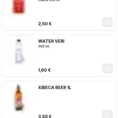
2,50 €
WATER VERI
500 ml.
1,60 €
XIBECA BEER 1L
3,50 €