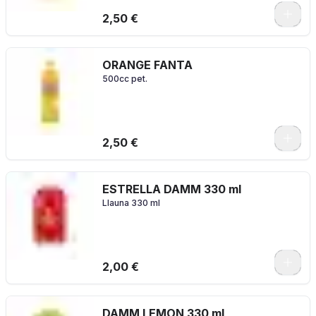
2,50 €
ORANGE FANTA
500cc pet.
2,50 €
ESTRELLA DAMM 330 ml
Llauna 330 ml
2,00 €
DAMM LEMON 330 ml