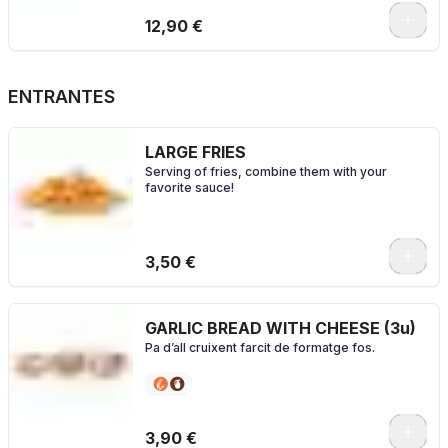
0
12,90 €
ENTRANTES
LARGE FRIES
Serving of fries, combine them with your
favorite sauce!
0
3,50 €
GARLIC BREAD WITH CHEESE (3u)
Pa d’all cruixent farcit de formatge fos.
3,90 €