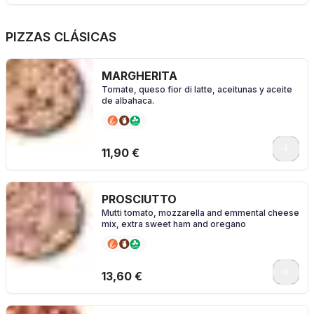
PIZZAS CLÁSICAS
MARGHERITA
Tomate, queso fior di latte, aceitunas y aceite
de albahaca.
0
11,90 €
PROSCIUTTO
Mutti tomato, mozzarella and emmental cheese
mix, extra sweet ham and oregano
0
13,60 €