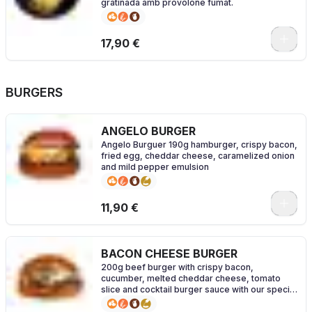
gratinada amb provolone fumat.
17,90 €
BURGERS
ANGELO BURGER
Angelo Burguer 190g hamburger, crispy bacon,
fried egg, cheddar cheese, caramelized onion
and mild pepper emulsion
0
11,90 €
BACON CHEESE BURGER
200g beef burger with crispy bacon,
cucumber, melted cheddar cheese, tomato
slice and cocktail burger sauce with our special
brioche bread