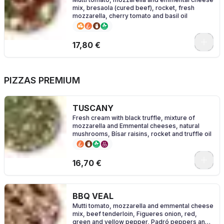
mix, bresaola (cured beef), rocket, fresh
mozzarella, cherry tomato and basil oil
0
17,80 €
PIZZAS PREMIUM
TUSCANY
Fresh cream with black truffle, mixture of
mozzarella and Emmental cheeses, natural
mushrooms, Bísar raisins, rocket and truffle oil
0
16,70 €
BBQ VEAL
Mutti tomato, mozzarella and emmental cheese
mix, beef tenderloin, Figueres onion, red,
green and yellow pepper, Padró peppers and