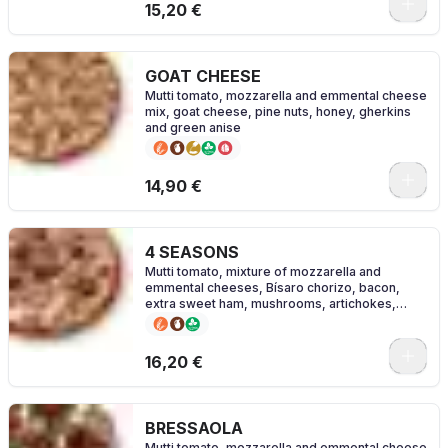
0
15,20 €
GOAT CHEESE
Mutti tomato, mozzarella and emmental cheese
mix, goat cheese, pine nuts, honey, gherkins
and green anise
0
14,90 €
4 SEASONS
Mutti tomato, mixture of mozzarella and
emmental cheeses, Bísaro chorizo, bacon,
extra sweet ham, mushrooms, artichokes,
olives and oregano.
0
16,20 €
BRESSAOLA
Mutti tomato, mozzarella and emmental cheese